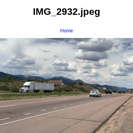
IMG_2932.jpeg
Home