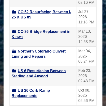
02:16 PM
Jul 27,
CO 52 Resurfacing Between I-
2026
25 & US 85
11:18 PM
Mar 13,
CO 86 Bridge Replacement in
2026
Kiowa
12:53 PM
Mar 04,
Northern Colorado Culvert
2026
Lining and Repairs
03:24 PM
Feb 23,
US 6 Resurfacing Between
2026
Sterling and Atwood
02:43 PM
Oct 08,
US 36 Curb Ramp
2025
Replacements
05:56 PM