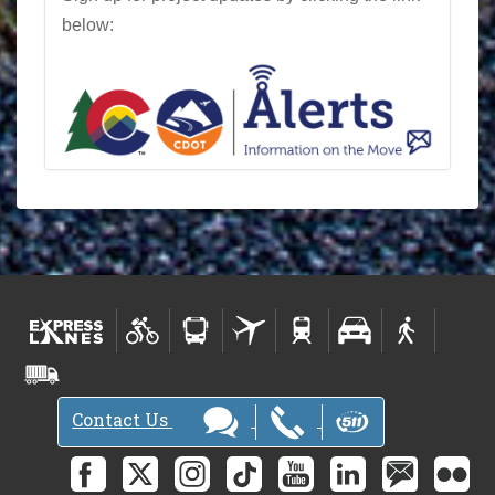
below:
Contact Us