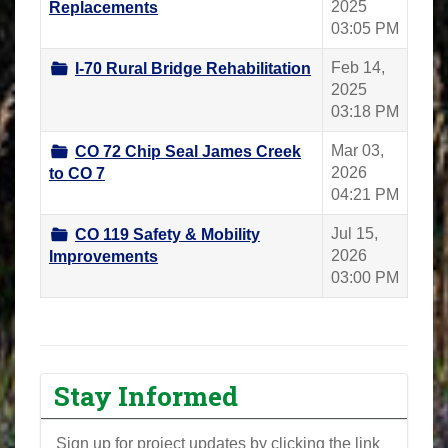
2025
Replacements
03:05 PM
Feb 14,
I-70 Rural Bridge Rehabilitation
2025
03:18 PM
Mar 03,
CO 72 Chip Seal James Creek
2026
to CO 7
04:21 PM
Jul 15,
CO 119 Safety & Mobility
2026
Improvements
03:00 PM
Stay Informed
Sign up for project updates by clicking the link