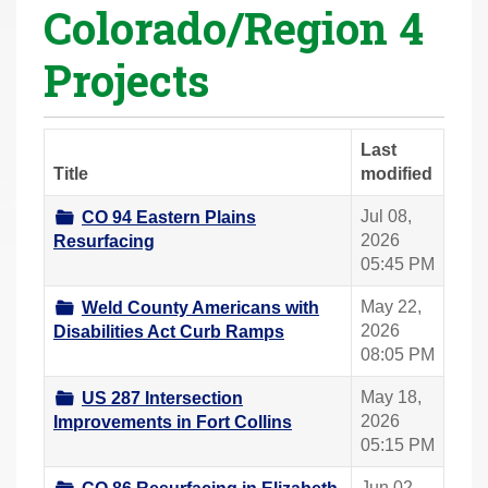
Colorado/Region 4
r
e
Projects
h
e
r
Last
e
Title
modified
:
Jul 08,
CO 94 Eastern Plains
2026
Resurfacing
05:45 PM
May 22,
Weld County Americans with
2026
Disabilities Act Curb Ramps
08:05 PM
May 18,
US 287 Intersection
2026
Improvements in Fort Collins
05:15 PM
Jun 02,