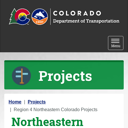
Skip to content
Toggle 
Menu
Projects
Y
Home
Projects
o
Region 4 Northeastern Colorado Projects
Northeastern
u
a