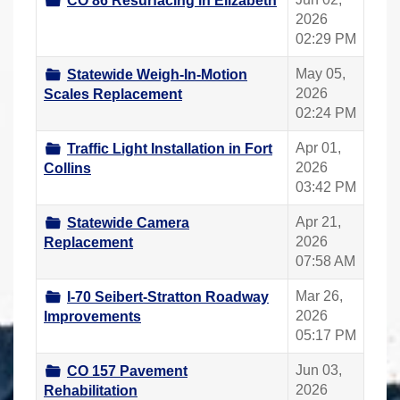
CO 86 Resurfacing in Elizabeth
2026
02:29 PM
May 05,
Statewide Weigh-In-Motion
2026
Scales Replacement
02:24 PM
Apr 01,
Traffic Light Installation in Fort
2026
Collins
03:42 PM
Apr 21,
Statewide Camera
2026
Replacement
07:58 AM
Mar 26,
I-70 Seibert-Stratton Roadway
2026
Improvements
05:17 PM
Jun 03,
CO 157 Pavement
2026
Rehabilitation