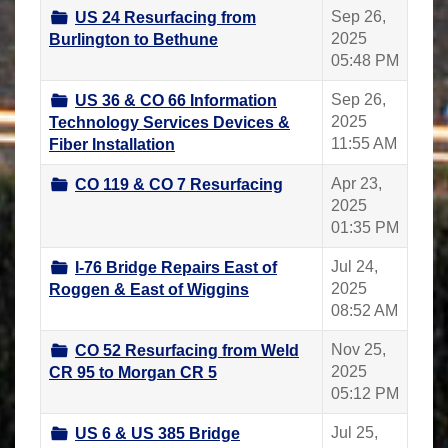
Sep 26,
US 24 Resurfacing from
2025
Burlington to Bethune
05:48 PM
Sep 26,
US 36 & CO 66 Information
2025
Technology Services Devices &
11:55 AM
Fiber Installation
Apr 23,
CO 119 & CO 7 Resurfacing
2025
01:35 PM
Jul 24,
I-76 Bridge Repairs East of
2025
Roggen & East of Wiggins
08:52 AM
Nov 25,
CO 52 Resurfacing from Weld
2025
CR 95 to Morgan CR 5
05:12 PM
Jul 25,
US 6 & US 385 Bridge