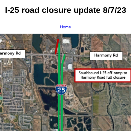
I-25 road closure update 8/7/23
Home