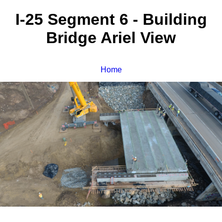
I-25 Segment 6 - Building
Bridge Ariel View
Home