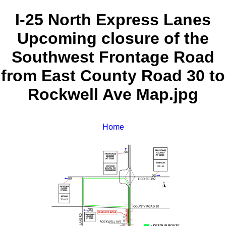
I-25 North Express Lanes
Upcoming closure of the
Southwest Frontage Road
from East County Road 30 to
Rockwell Ave Map.jpg
Home