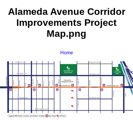
Alameda Avenue Corridor
Improvements Project
Map.png
Home