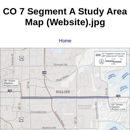
CO 7 Segment A Study Area
Map (Website).jpg
Home