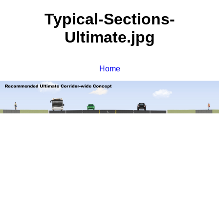
Typical-Sections-
Ultimate.jpg
Home