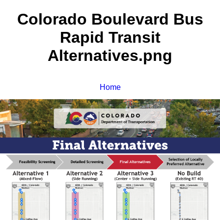
Colorado Boulevard Bus
Rapid Transit
Alternatives.png
Home