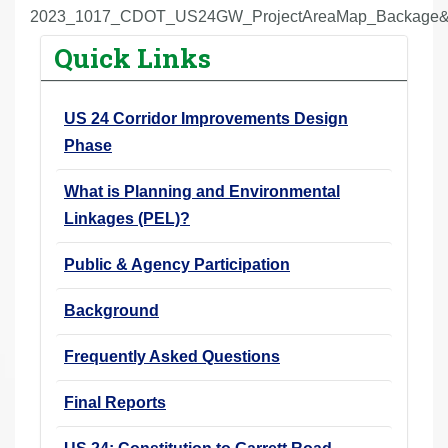
r
2023_1017_CDOT_US24GW_ProjectAreaMap_Backage&
e
Quick Links
h
e
US 24 Corridor Improvements Design
r
Phase
e
:
What is Planning and Environmental
Linkages (PEL)?
Public & Agency Participation
Background
Frequently Asked Questions
Final Reports