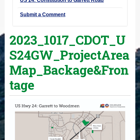
US 24: Constitution to Garrett Road
Submit a Comment
2023_1017_CDOT_U
S24GW_ProjectArea
Map_Backage&Fron
tage