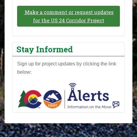
Make a comment or request updates
for the US 24 Corridor Project
Stay Informed
Sign up for project updates by clicking the link
below: