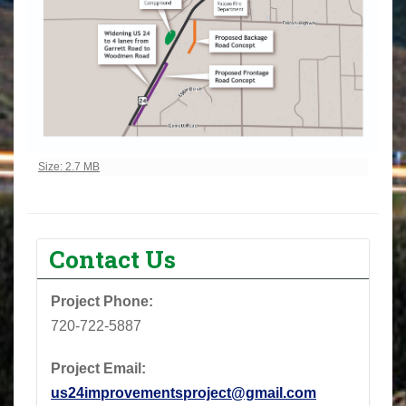
Click to view full-size image…
Size: 2.7 MB
Contact Us
Project Phone: ‪
720-722-5887‬
Project Email:
us24improvementsproject@gmail.com