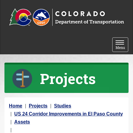
Skip to content
Toggle 
Menu
Projects
Y
Home
Projects
Studies
o
US 24 Corridor Improvements in El Paso County
u
Assets
a