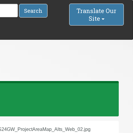
Translate Our
Search
Site
24GW_ProjectAreaMap_Alts_Web_02.jpg