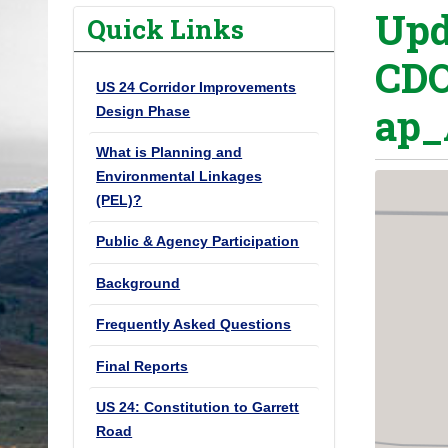
Upd
o
Quick Links
u
CDO
a
US 24 Corridor Improvements
r
ap_
Design Phase
e
h
What is Planning and
e
Environmental Linkages
(PEL)?
r
e
Public & Agency Participation
:
Background
Frequently Asked Questions
Final Reports
US 24: Constitution to Garrett
Road