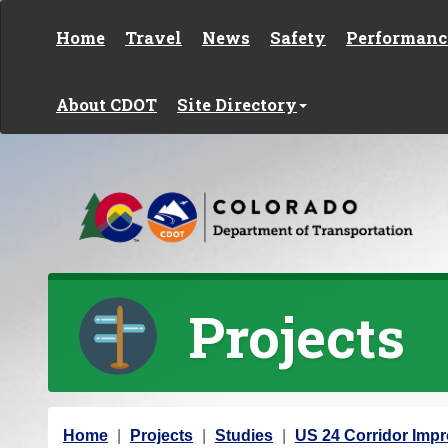
Skip to content
Home
Travel
News
Safety
Performanc
About CDOT
Site Directory
Projects
Y
Home
Projects
Studies
US 24 Corridor Imp