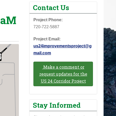
Contact Us
eaM
Project Phone: ‪
720-722-5887‬
Project Email:
us24improvementsproject@g
mail.com
Make a comment or
request updates for the
US 24 Corridor Project
Stay Informed