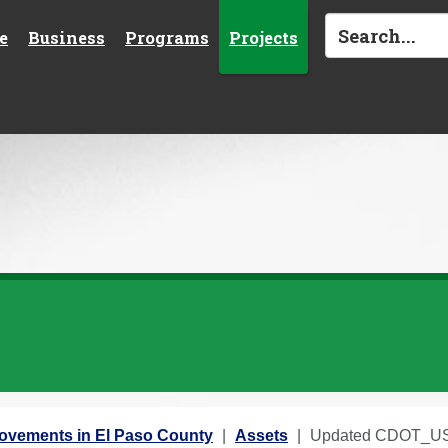
e
Business
Programs
Projects
rovements in El Paso County
Assets
Updated CDOT_US