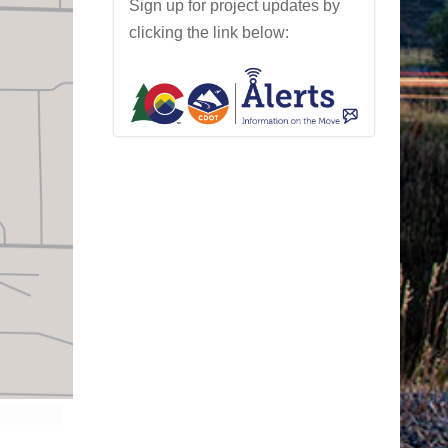
Sign up for project updates by
clicking the link below: