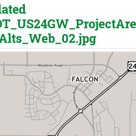
ated
T_US24GW_ProjectAr
Alts_Web_02.jpg