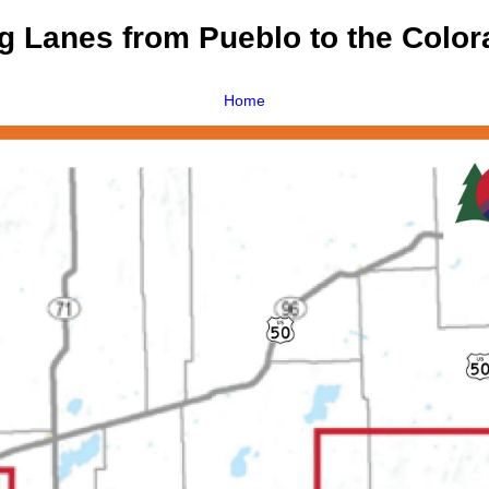
 Lanes from Pueblo to the Color
Home