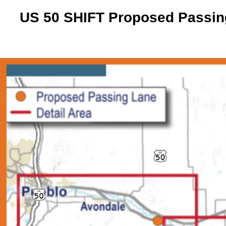
US 50 SHIFT Proposed Passing