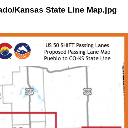
ado/Kansas State Line Map.jpg