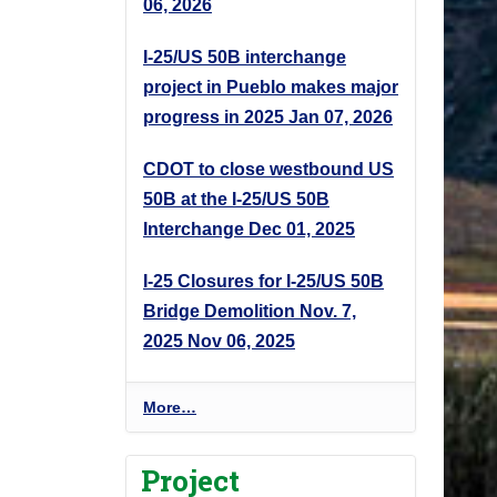
06, 2026
I-25/US 50B interchange
project in Pueblo makes major
progress in 2025
Jan 07, 2026
CDOT to close westbound US
50B at the I-25/US 50B
Interchange
Dec 01, 2025
I-25 Closures for I-25/US 50B
Bridge Demolition Nov. 7,
2025
Nov 06, 2025
P
More…
r
o
Project
j