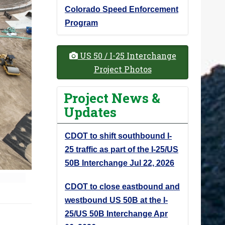
Colorado Speed Enforcement
Program
US 50 / I-25 Interchange
Project Photos
Project News &
Updates
CDOT to shift southbound I-
25 traffic as part of the I-25/US
50B Interchange
Jul 22, 2026
CDOT to close eastbound and
westbound US 50B at the I-
25/US 50B Interchange
Apr