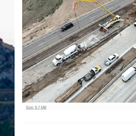
Click to view full-size image…
Size: 9.7 MB