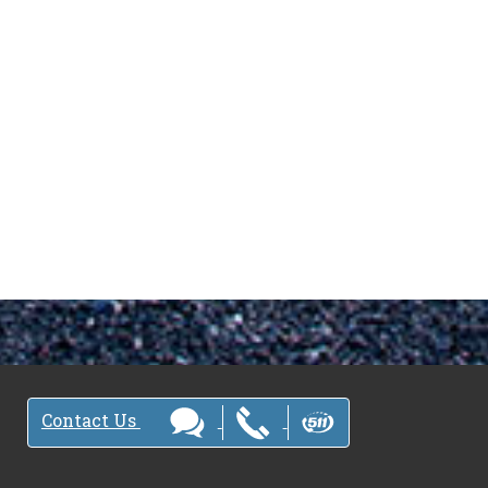
Contact Us