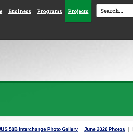
e
Business
Programs
Projects
5/US 50B Interchange Photo Gallery
June 2026 Photos