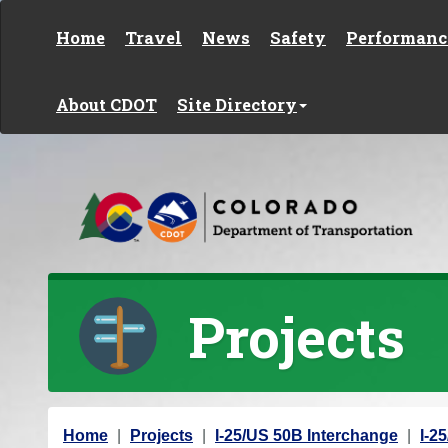
Skip to content
Home
Travel
News
Safety
Performanc
About CDOT
Site Directory
Projects
Y
Home
Projects
I-25/US 50B Interchange
I-2