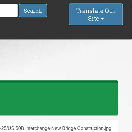
Translate Our
Search
Site
I-25/US 50B Interchange New Bridge Construction.jpg