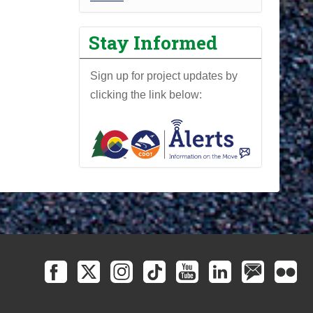
r
o
Stay Informed
j
e
Sign up for project updates by
c
clicking the link below:
t
N
e
w
s
l
e
t
t
e
r
-