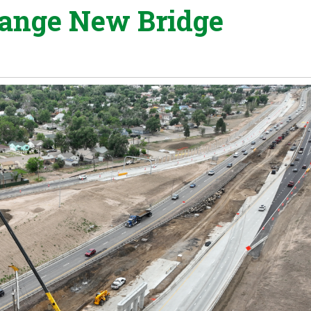
hange New Bridge