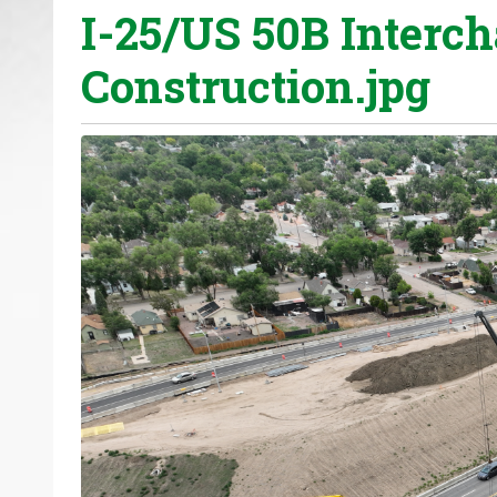
I-25/US 50B Interc
o
u
Construction.jpg
a
r
e
h
e
r
e
: