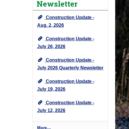
Newsletter
e
c
Construction Update -
t
N
Aug. 2, 2026
e
Construction Update -
w
s
July 26, 2026
&
U
Construction Update -
p
July 2026 Quarterly Newsletter
d
a
Construction Update -
t
July 19, 2026
e
s
Construction Update -
-
July 12, 2026
P
More…