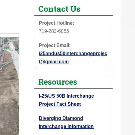
Contact Us
Project Hotline:
719-283-6855
Project Email:
i25andus50interchangeprojec
t@gmail.com
Resources
I-25/US 50B Interchange
Project Fact Sheet
Diverging Diamond
Interchange Information