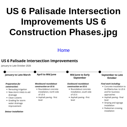
US 6 Palisade Intersection
Improvements US 6
Construction Phases.jpg
Home