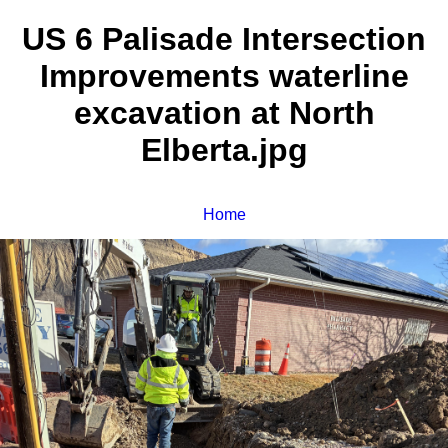
US 6 Palisade Intersection
Improvements waterline
excavation at North
Elberta.jpg
Home