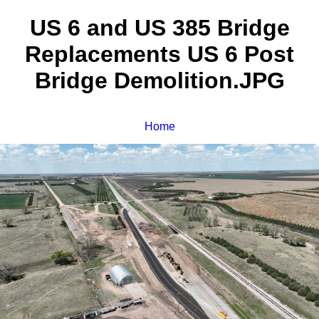
US 6 and US 385 Bridge
Replacements US 6 Post
Bridge Demolition.JPG
Home