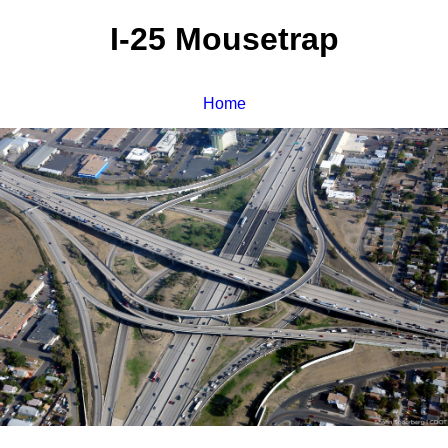
I-25 Mousetrap
Home