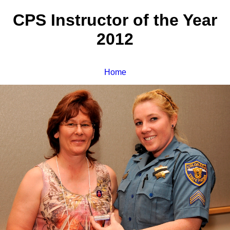
CPS Instructor of the Year
2012
Home