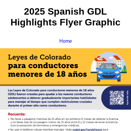
2025 Spanish GDL
Highlights Flyer Graphic
Home