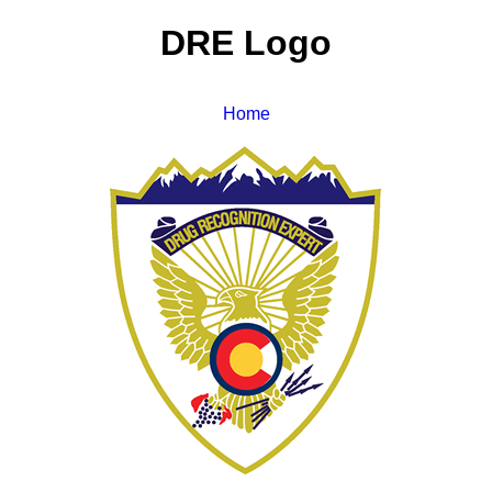
DRE Logo
Home