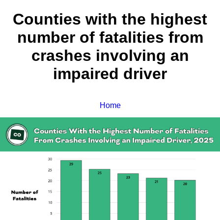
Counties with the highest
number of fatalities from
crashes involving an
impaired driver
Home