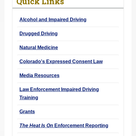
Quick Links
r
e
Alcohol and Impaired Driving
h
e
Drugged Driving
r
e
Natural Medicine
:
Colorado's Expressed Consent Law
Media Resources
Law Enforcement Impaired Driving
Training
Grants
The Heat Is On
Enforcement Reporting