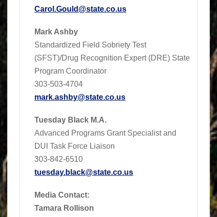
Carol.Gould@state.co.us
Mark Ashby
Standardized Field Sobriety Test
(SFST)/Drug Recognition Expert (DRE) State
Program Coordinator
303-503-4704
mark.ashby@state.co.us
Tuesday Black M.A.
Advanced Programs Grant Specialist and
DUI Task Force Liaison
303-842-6510
tuesday.black@state.co.us
Media Contact:
Tamara Rollison