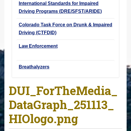
International Standards for Impaired
Driving Programs (DRE/SFST/ARIDE)
Colorado Task Force on Drunk & Impaired
Driving (CTFDID)
Law Enforcement
Breathalyzers
DUI_ForTheMedia_
DataGraph_251113_
HIOlogo.png