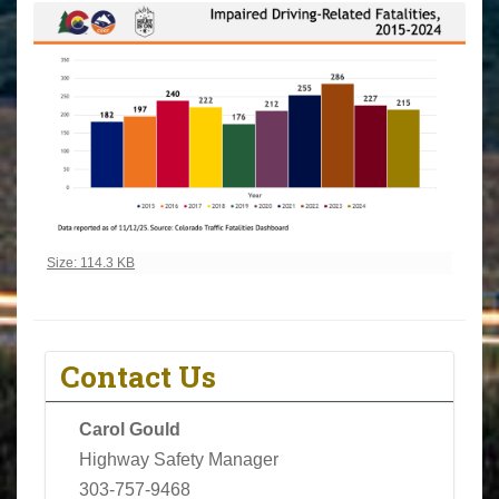
Click to view full-size image…
Size: 114.3 KB
Contact Us
Carol Gould
Highway Safety Manager
303-757-9468