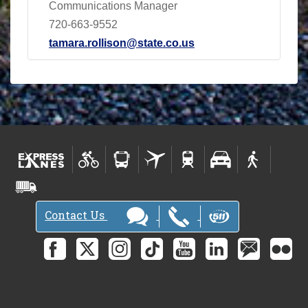
Communications Manager
720-663-9552
tamara.rollison@state.co.us
Contact Us