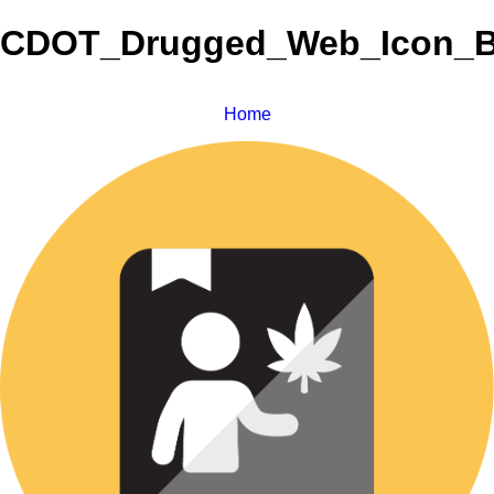
CDOT_Drugged_Web_Icon_B
Home