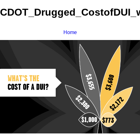
CDOT_Drugged_CostofDUI_w
Home