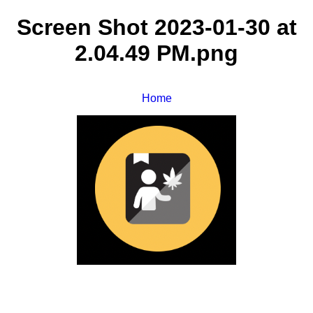
Screen Shot 2023-01-30 at
2.04.49 PM.png
Home