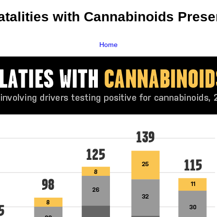
atalities with Cannabinoids Prese
Home