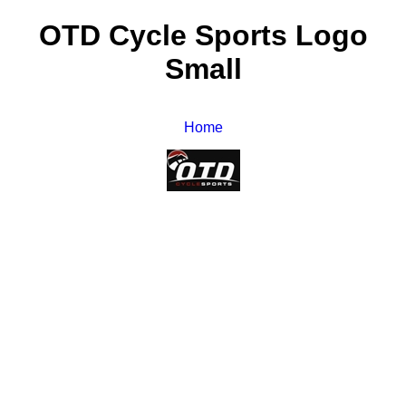
OTD Cycle Sports Logo
Small
Home