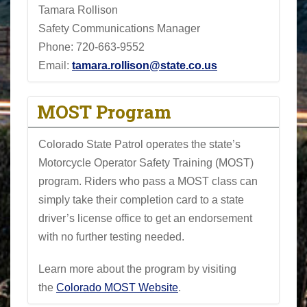
Tamara Rollison
Safety Communications Manager
Phone:
720-663-9552
Email:
tamara.rollison@state.co.us
MOST Program
Colorado State Patrol operates the state’s
Motorcycle Operator Safety Training (MOST)
program. Riders who pass a MOST class can
simply take their completion card to a state
driver’s license office to get an endorsement
with no further testing needed.
Learn more about the program by visiting
the
Colorado MOST Website
.