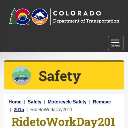
Skip to content
Toggle 
Menu
Safety
Y
Home
Safety
Motorcycle Safety
Remove
o
2015
RidetoWorkDay2011
RidetoWorkDay201
u
a