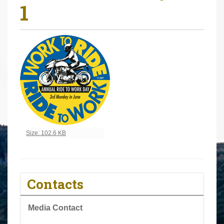
1
r
e
h
e
r
e
:
Click to view full-size image…
Size: 102.6 KB
Contacts
Media Contact