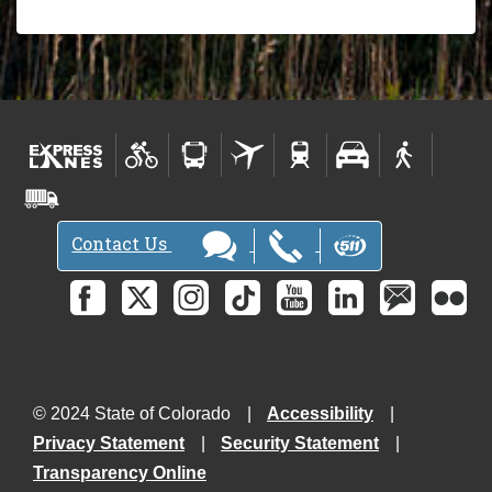
Contact Us
© 2024 State of Colorado
Accessibility
Privacy Statement
Security Statement
Transparency Online