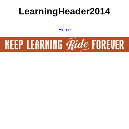
LearningHeader2014
Home