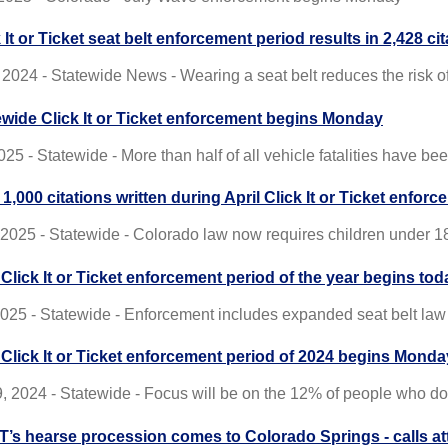
 It or Ticket seat belt enforcement period results in 2,428 ci
2024 - Statewide News - Wearing a seat belt reduces the risk of 
ewide Click It or Ticket enforcement begins Monday
25 - Statewide - More than half of all vehicle fatalities have b
1,000 citations written during April Click It or Ticket enfor
, 2025 - Statewide - Colorado law now requires children under 1
 Click It or Ticket enforcement period of the year begins tod
 2025 - Statewide - Enforcement includes expanded seat belt law
t Click It or Ticket enforcement period of 2024 begins Monda
, 2024 - Statewide - Focus will be on the 12% of people who do
’s hearse procession comes to Colorado Springs - calls atten