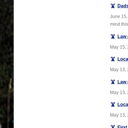
Dads
June 15, 
mind thi
Law 
May 15, 2
Loca
May 13, 
Law 
May 13, 
Loca
May 13, 
Firs