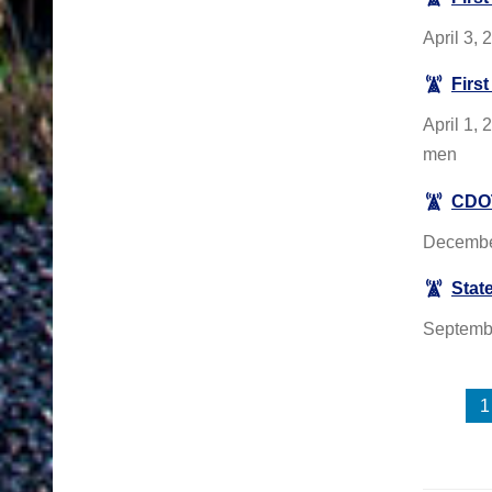
April 3,
Firs
April 1, 
men
CDOT
December
State
September
1