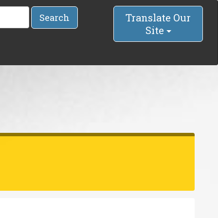
Translate Our
Search
Site