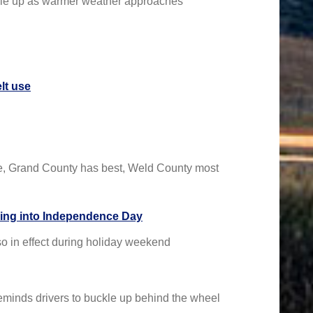
ckle up as warmer weather approaches
lt use
te, Grand County has best, Weld County most
ading into Independence Day
so in effect during holiday weekend
eminds drivers to buckle up behind the wheel