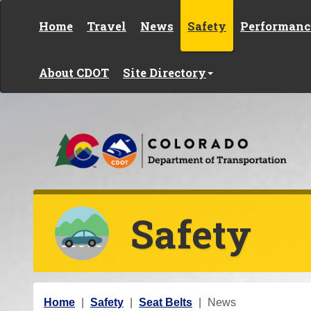
Skip to content
Home
Travel
News
Safety
Performanc
About CDOT
Site Directory
Safety
Y
Home
Safety
Seat Belts
News