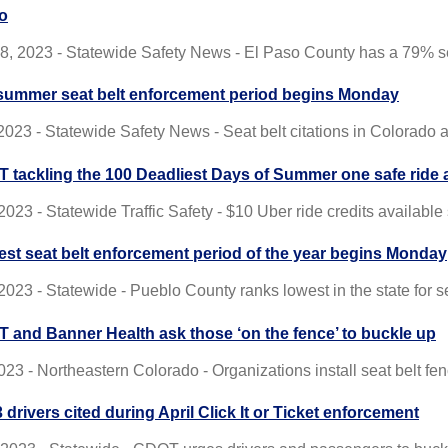
o
8, 2023 - Statewide Safety News - El Paso County has a 79% sea
summer seat belt enforcement period begins Monday
 2023 - Statewide Safety News - Seat belt citations in Colorado 
 tackling the 100 Deadliest Days of Summer one safe ride a
2023 - Statewide Traffic Safety - $10 Uber ride credits availabl
est seat belt enforcement period of the year begins Monday
2023 - Statewide - Pueblo County ranks lowest in the state for s
 and Banner Health ask those ‘on the fence’ to buckle up
023 - Northeastern Colorado - Organizations install seat belt f
 drivers cited during April Click It or Ticket enforcement