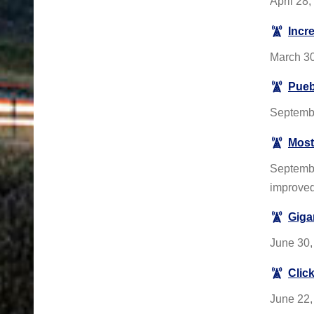
April 28
Incr
March 30
Pueb
Septembe
Most
Septembe
improve
Giga
June 30,
Click
June 22,