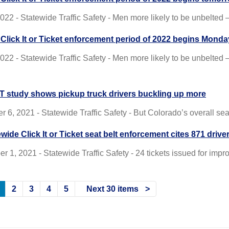
 2022 - Statewide Traffic Safety - Men more likely to be unbelt
t Click It or Ticket enforcement period of 2022 begins Monda
2022 - Statewide Traffic Safety - Men more likely to be unbelted
 study shows pickup truck drivers buckling up more
 6, 2021 - Statewide Traffic Safety - But Colorado’s overall sea
wide Click It or Ticket seat belt enforcement cites 871 drive
 1, 2021 - Statewide Traffic Safety - 24 tickets issued for impro
2
3
4
5
Next 30 items