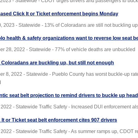
, 2023 - Statewide - CDOT urges drivers and passengers to bu
eased Click It or Ticket enforcement begins Monday
, 2023 - Statewide - 13% of Coloradans are still not buckling up
lo health & safety organizations want to reverse low seat be
r 28, 2022 - Statewide - 77% of vehicle deaths are unbuckled
 Coloradans are buckling up, but still not enough
r 8, 2022 - Statewide - Pueblo County has worst buckle-up ra
d
ntic seat belt projection to remind drivers to buckle up he
 2022 - Statewide Traffic Safety - Increased DUI enforcement al
 It or Ticket seat belt enforcement cites 907 drivers
 2022 - Statewide Traffic Safety - As summer ramps up, CDOT r