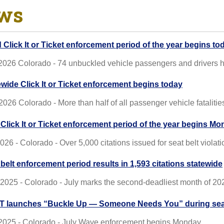
ws
d Click It or Ticket enforcement period of the year begins to
 2026 Colorado - 74 unbuckled vehicle passengers and drivers h
ewide Click It or Ticket enforcement begins today
2026 Colorado - More than half of all passenger vehicle fataliti
t Click It or Ticket enforcement period of the year begins M
2026 - Colorado - Over 5,000 citations issued for seat belt violat
 belt enforcement period results in 1,593 citations statewide
 2025 - Colorado - July marks the second-deadliest month of 2025
 launches “Buckle Up — Someone Needs You” during seat
 2025 - Colorado - July Wave enforcement begins Monday