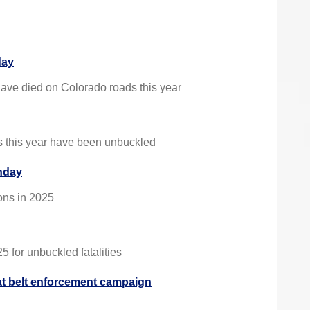
day
ave died on Colorado roads this year
es this year have been unbuckled
onday
ions in 2025
 for unbuckled fatalities
 belt enforcement campaign