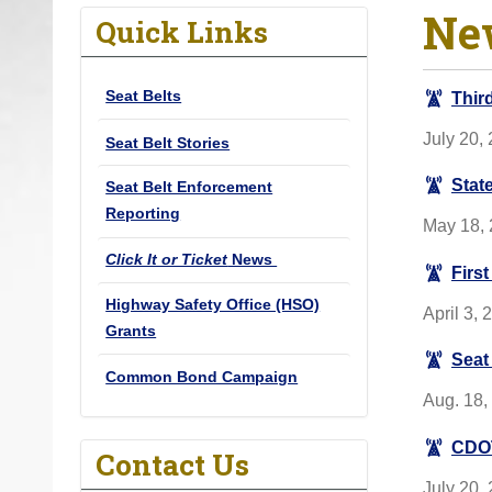
Ne
o
Quick Links
u
a
Seat Belts
Thir
r
e
July 20,
Seat Belt Stories
h
Stat
Seat Belt Enforcement
e
Reporting
r
May 18, 
e
Click It or Ticket
News
Firs
:
Highway Safety Office (HSO)
April 3, 
Grants
Seat
Common Bond Campaign
Aug. 18,
CDOT
Contact Us
July 20,