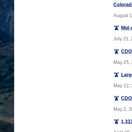
Colorad
August 1
Mid-
July 21,
CDOT
May 25, 
Larg
May 12, 
CDOT
May 2, 2
1,333