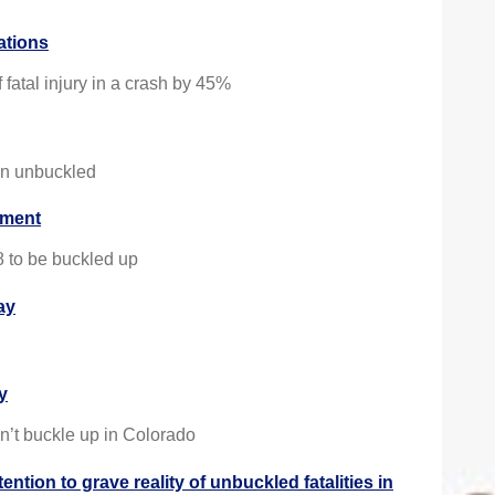
tations
fatal injury in a crash by 45%
een unbuckled
cement
8 to be buckled up
ay
y
n’t buckle up in Colorado
tion to grave reality of unbuckled fatalities in