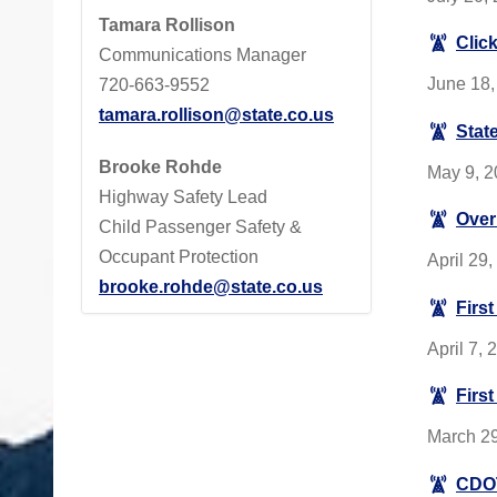
Tamara Rollison
Click
Communications Manager
June 18, 
720-663-9552
tamara.rollison@state.co.us
Stat
Brooke Rohde
May 9, 20
Highway Safety Lead
Over 
Child Passenger Safety &
Occupant Protection
April 29
brooke.rohde@state.co.us
First
April 7,
Firs
March 29
CDOT