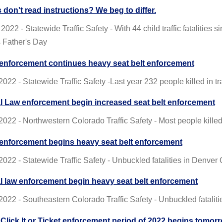
 don't read instructions? We beg to differ.
2022 - Statewide Traffic Safety - With 44 child traffic fatalities 
s Father's Day
enforcement continues heavy seat belt enforcement
022 - Statewide Traffic Safety -Last year 232 people killed in tr
l Law enforcement begin increased seat belt enforcement
2022 - Northwestern Colorado Traffic Safety - Most people kill
enforcement begins heavy seat belt enforcement
2022 - Statewide Traffic Safety - Unbuckled fatalities in Denve
l law enforcement begin heavy seat belt enforcement
2022 - Southeastern Colorado Traffic Safety - Unbuckled fatali
t Click It or Ticket enforcement period of 2022 begins tomor