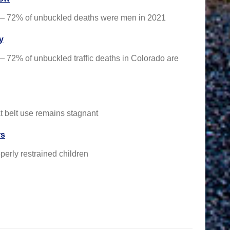
ed — 72% of unbuckled deaths were men in 2021
y
 — 72% of unbuckled traffic deaths in Colorado are
t belt use remains stagnant
rs
perly restrained children