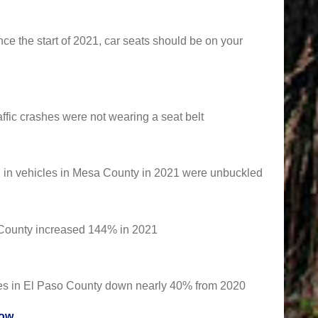
since the start of 2021, car seats should be on your
affic crashes were not wearing a seat belt
ed in vehicles in Mesa County in 2021 were unbuckled
r County increased 144% in 2021
ties in El Paso County down nearly 40% from 2020
row