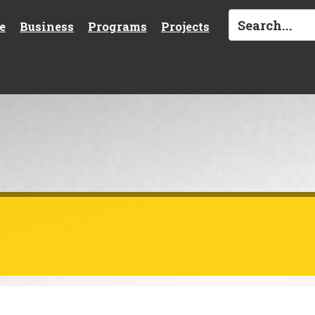
e
Business
Programs
Projects