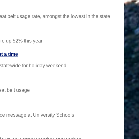
t belt usage rate, amongst the lowest in the state
are up 52% this year
t a time
e statewide for holiday weekend
eat belt usage
ence message at University Schools