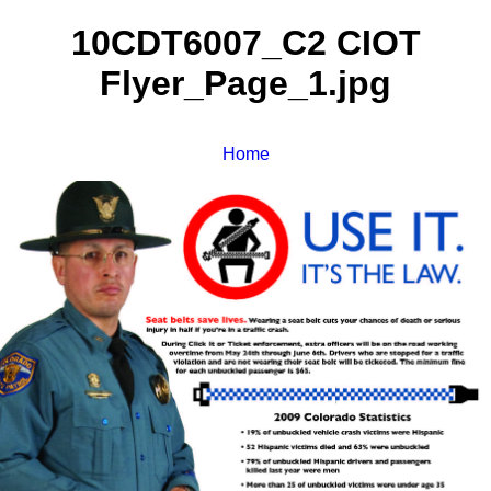
10CDT6007_C2 CIOT
Flyer_Page_1.jpg
Home