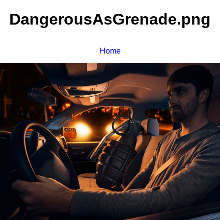
DangerousAsGrenade.png
Home