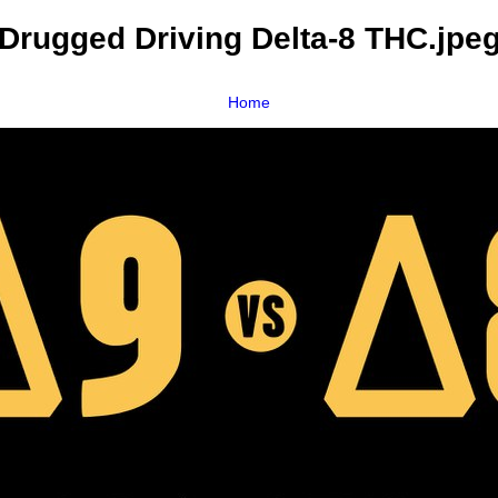
Drugged Driving Delta-8 THC.jpe
Home