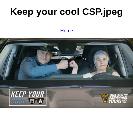
Keep your cool CSP.jpeg
Home