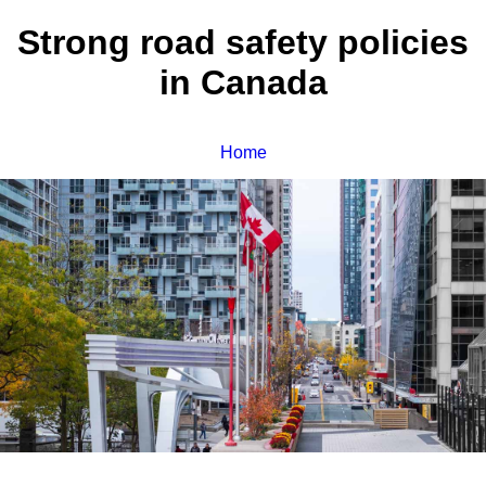
Strong road safety policies
in Canada
Home