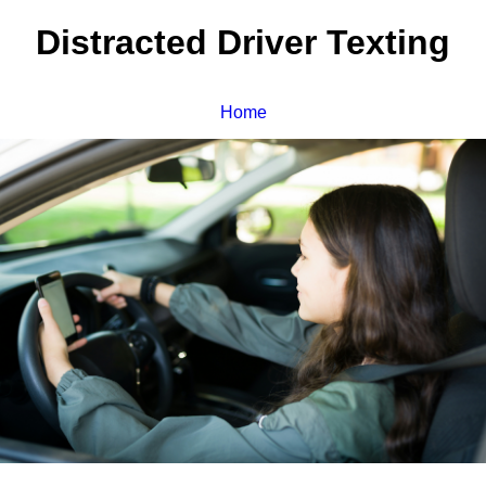
Distracted Driver Texting
Home