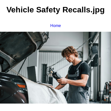
Vehicle Safety Recalls.jpg
Home