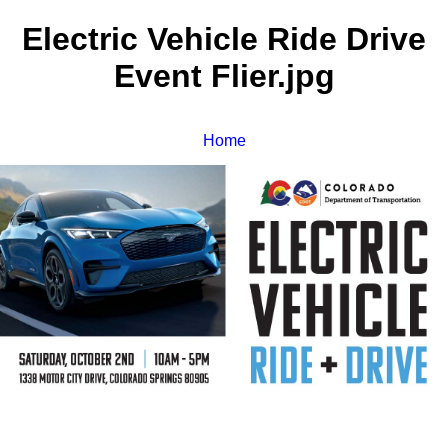
Electric Vehicle Ride Drive
Event Flier.jpg
Home