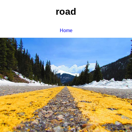
road
Home