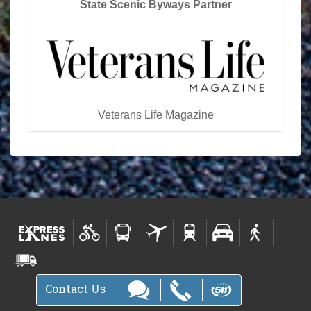
State Scenic Byways Partner
Veterans Life Magazine
Contact Us