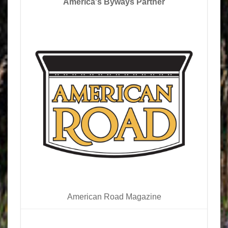
America's Byways Partner
American Road Magazine