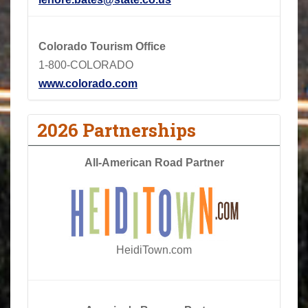
Colorado Tourism Office
1-800-COLORADO
www.colorado.com
2026 Partnerships
All-American Road Partner
HeidiTown.com