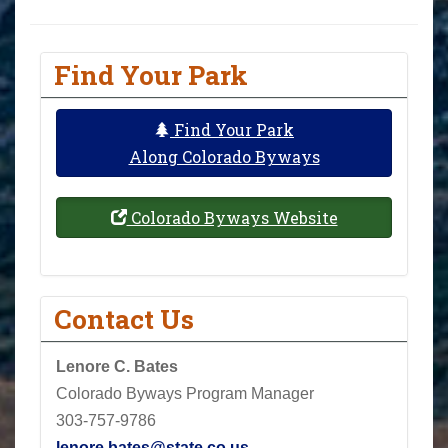
Find Your Park
Find Your Park
Along Colorado Byways
Colorado Byways Website
Contact Us
Lenore C. Bates
Colorado Byways Program Manager
303-757-9786
lenore.bates@state.co.us