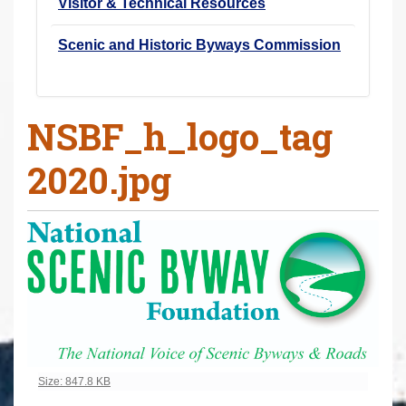
Visitor & Technical Resources
Scenic and Historic Byways Commission
NSBF_h_logo_tag
2020.jpg
Click to view full-size image…
Size: 847.8 KB