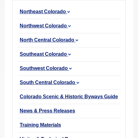
r
Northeast Colorado
e
h
Northwest Colorado
e
r
North Central Colorado
e
Southeast Colorado
:
Southwest Colorado
South Central Colorado
Colorado Scenic & Historic Byways Guide
News & Press Releases
Training Materials