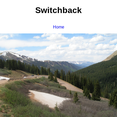
Switchback
Home