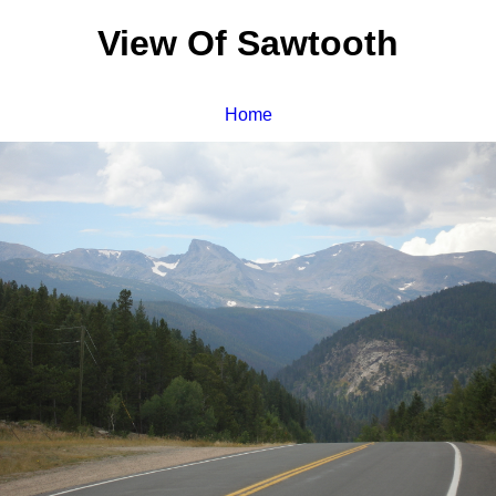
View Of Sawtooth
Home