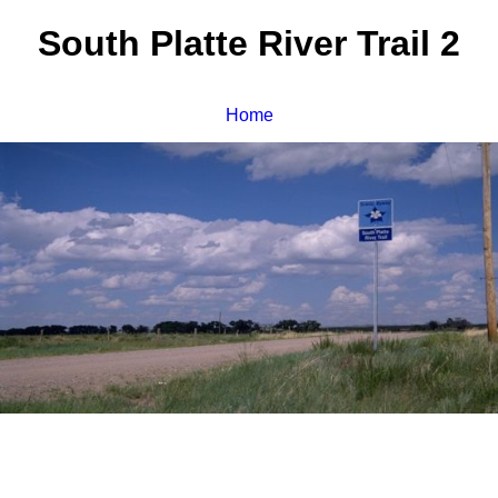
South Platte River Trail 2
Home