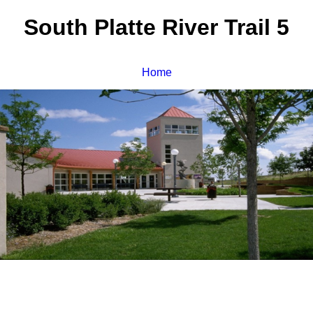
South Platte River Trail 5
Home