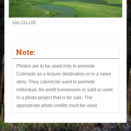
Click to view full-size image…
Size: 731.1 KB
Note:
Photos are to be used only to promote
Colorado as a leisure destination or in a news
story. They cannot be used to promote
individual, for-profit businesses or sold or used
in a photo project that is for sale. The
appropriate photo credits must be used.