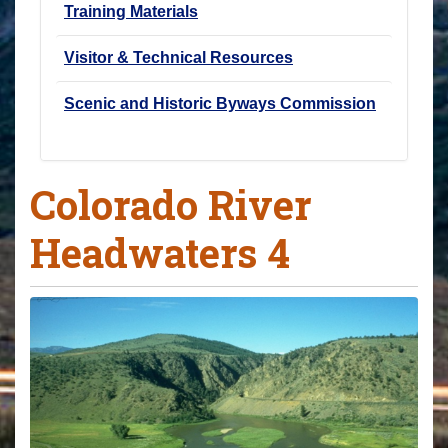
Training Materials
Visitor & Technical Resources
Scenic and Historic Byways Commission
Colorado River
Headwaters 4