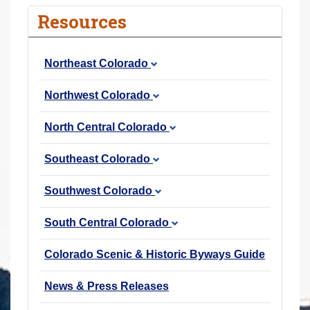
r
Resources
e
h
Northeast Colorado
e
r
Northwest Colorado
e
:
North Central Colorado
Southeast Colorado
Southwest Colorado
South Central Colorado
Colorado Scenic & Historic Byways Guide
News & Press Releases