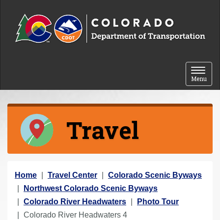
Skip to content
Toggle 
Menu
Travel
Y
Home
Travel Center
Colorado Scenic Byways
o
Northwest Colorado Scenic Byways
u
Colorado River Headwaters
Photo Tour
a
Colorado River Headwaters 4