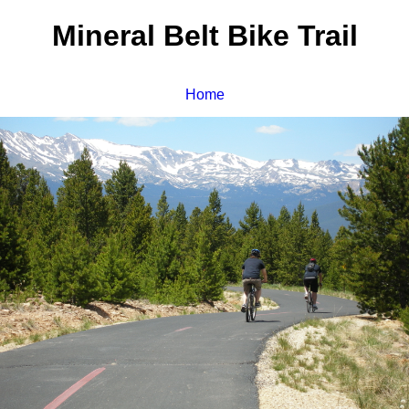
Mineral Belt Bike Trail
Home