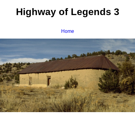
Highway of Legends 3
Home