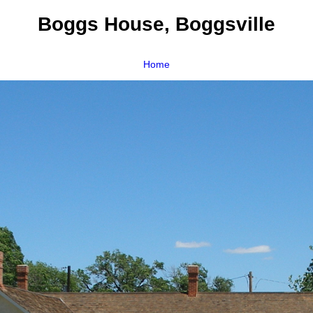
Boggs House, Boggsville
Home