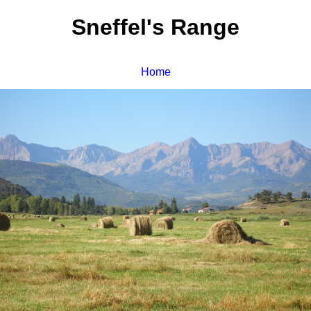
Sneffel's Range
Home