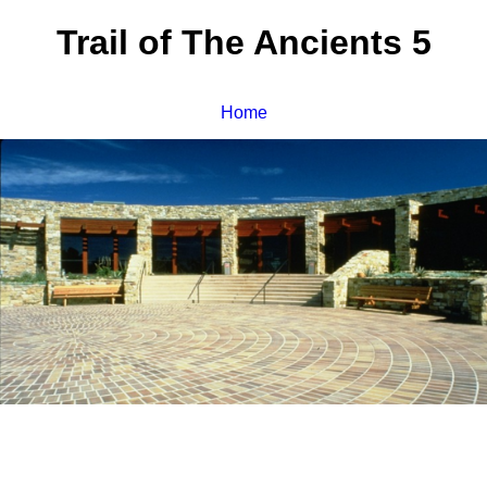
Trail of The Ancients 5
Home